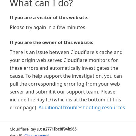
What can I do?
If you are a visitor of this website:
Please try again in a few minutes.
If you are the owner of this website:
There is an issue between Cloudflare's cache and
your origin web server. Cloudflare monitors for
these errors and automatically investigates the
cause. To help support the investigation, you can
pull the corresponding error log from your web
server and submit it our support team. Please
include the Ray ID (which is at the bottom of this
error page).
Additional troubleshooting resources
.
Cloudflare Ray ID:
a2771fbc8f94b965
Your IP:
Click to reveal